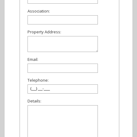
Association:
Property Address:
Email:
Telephone:
Details: