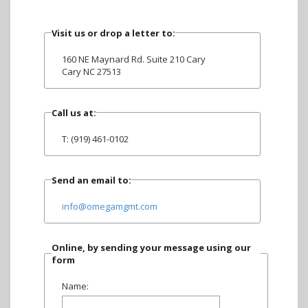
Visit us or drop a letter to:
160 NE Maynard Rd. Suite 210 Cary
Cary NC 27513
Call us at:
T: (919) 461-0102
Send an email to:
info@omegamgmt.com
Online, by sending your message using our
form
Name: