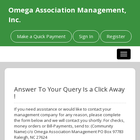
Omega Association Management,
Inc.
Make a Quick Payment
Sign In
Register
Toggle n
Answer To Your Query Is a Click Away
!
If you need assistance or would like to contact your
management company for any reason, please complete
the form below and we will contact you shortly. For checks,
money orders or Bill-Payments, send to: (Community
Name) c/o Omega Association Management PO Box 97783
Raleigh, NC 27624