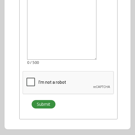
0
/ 500