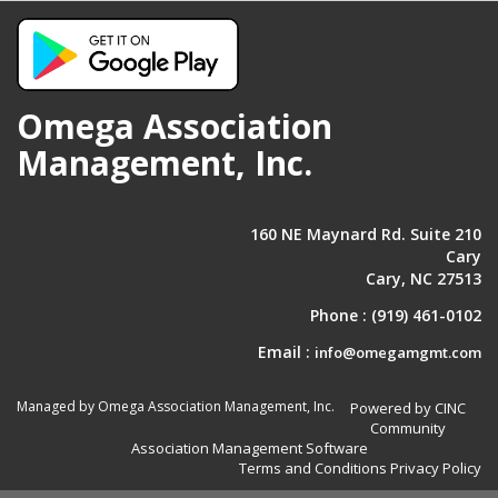
Omega Association
Management, Inc.
160 NE Maynard Rd. Suite 210
Cary
Cary, NC 27513
Phone :
(919) 461-0102
Email :
info@omegamgmt.com
Managed by Omega Association Management, Inc.
Powered by CINC
Community
Association Management Software
Terms and Conditions
Privacy Policy