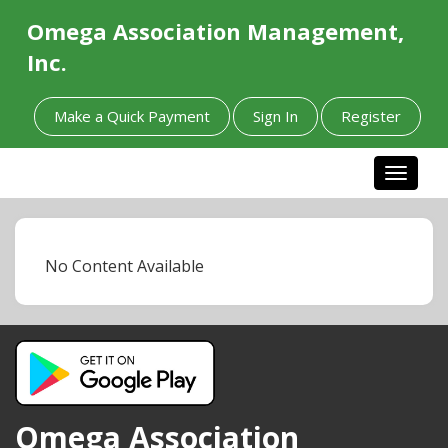
Omega Association Management,
Inc.
Make a Quick Payment
Sign In
Register
Toggle n
No Content Available
Omega Association