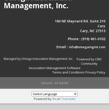
Management, Inc.
160 NE Maynard Rd. Suite 210
Cary
Cary, NC 27513
Phone :
(919) 461-0102
Email :
info@omegamgmt.com
Managed by Omega Association Management, Inc.
Powered by CINC
Community
Association Management Software
Terms and Conditions
Privacy Policy
Version : 41.0.8.0.B
Powered by
Translate